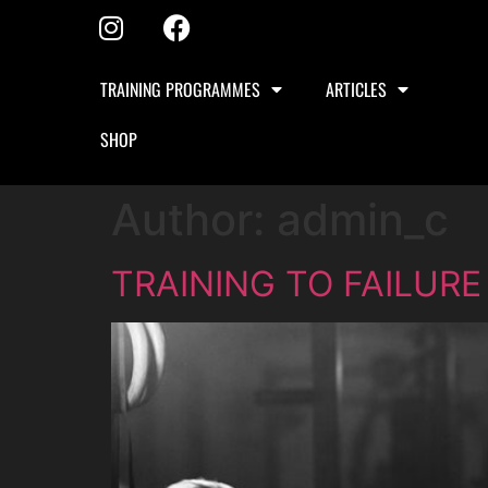
TRAINING PROGRAMMES
ARTICLES
SHOP
Author:
admin_c
TRAINING TO FAILURE