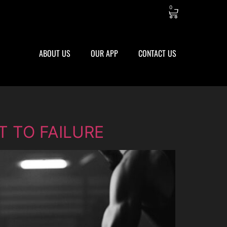
0
ABOUT US
OUR APP
CONTACT US
T TO FAILURE