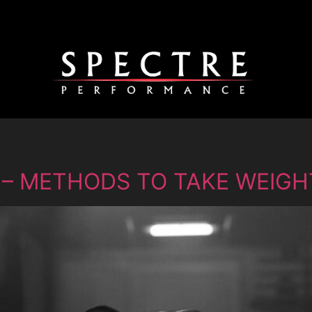
 – METHODS TO TAKE WEIGH