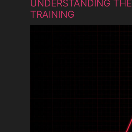
UNDERSTANDING THE 
TRAINING