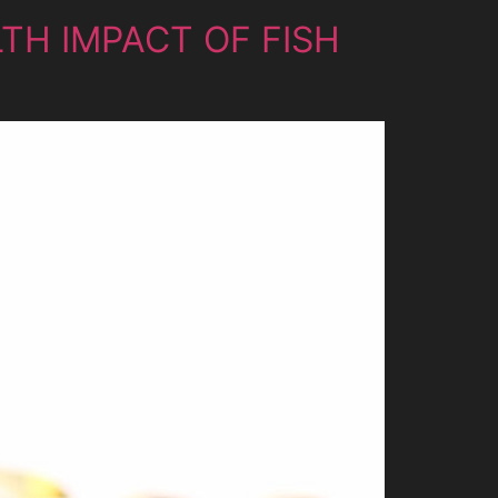
TH IMPACT OF FISH