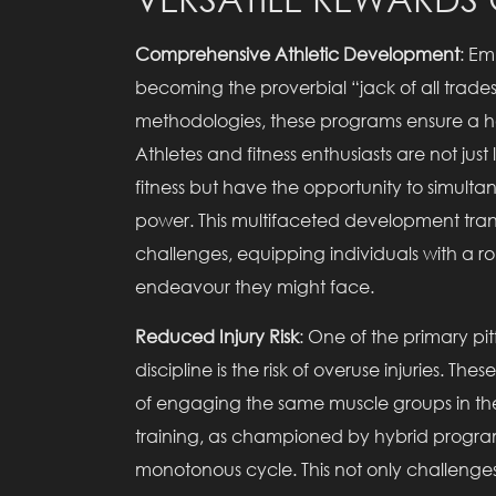
Comprehensive Athletic Development
: Em
becoming the proverbial “jack of all trades”
methodologies, these programs ensure a ho
Athletes and fitness enthusiasts are not jus
fitness but have the opportunity to simultan
power. This multifaceted development transl
challenges, equipping individuals with a robu
endeavour they might face.
Reduced Injury Risk
: One of the primary pitf
discipline is the risk of overuse injuries. 
of engaging the same muscle groups in th
training, as championed by hybrid programs,
monotonous cycle. This not only challenge