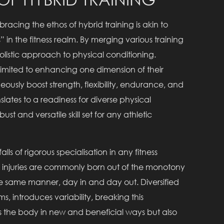
bracing the ethos of hybrid training is akin to
 in the fitness realm. By merging various training
listic approach to physical conditioning.
t limited to enhancing one dimension of their
eously boost strength, flexibility, endurance, and
ates to a readiness for diverse physical
st and versatile skill set for any athletic
alls of rigorous specialisation in any fitness
These injuries are commonly born out of the monotony
e same manner, day in and day out. Diversified
 introduces variability, breaking this
s the body in new and beneficial ways but also