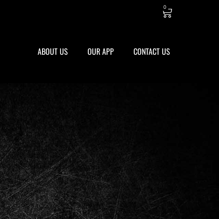
0
ABOUT US
OUR APP
CONTACT US