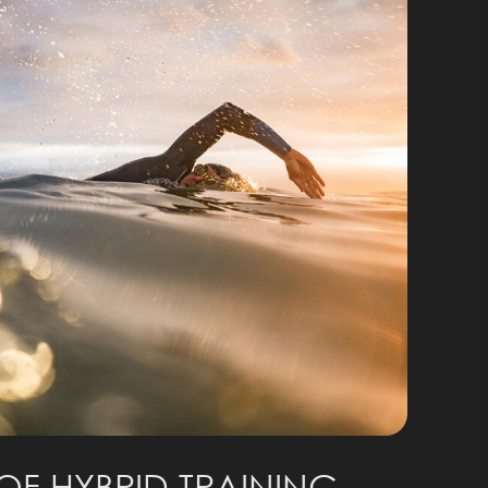
OF HYBRID TRAINING