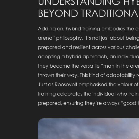
UNDERSTANDING HYB
BEYOND TRADITIONA
Adding on, hybrid training embodies the e
arena” philosophy. It’s not just about bei
prepared and resilient across various cha
adopting a hybrid approach, an individual i
they become the versatile “man in the are
thrown their way. This kind of adaptability
Just as Roosevelt emphasised the valour of 
training celebrates the individual who tra
prepared, ensuring they’re always “good t