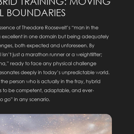
RID TRAINING: MOVING
L BOUNDARIES
ssence of Theodore Roosevelt’s “man in the
ng excellent in one domain but being adequately
llenges, both expected and unforeseen. By
sn’t just a marathon runner or a weightlifter;
na,” ready to face any physical challenge
 resonates deeply in today’s unpredictable world.
the person who is actually in the fray, hybrid
ins to be competent, adaptable, and ever-
o go” in any scenario.