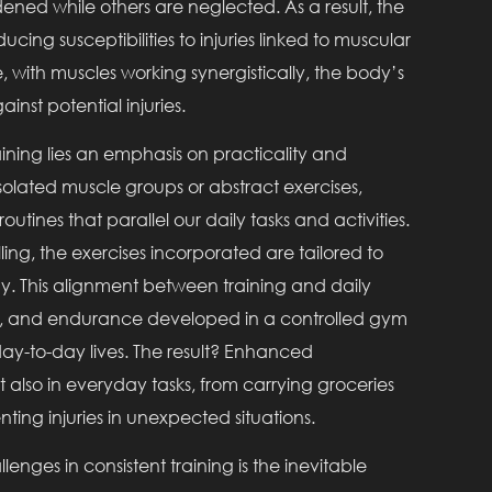
ened while others are neglected. As a result, the
ng susceptibilities to injuries linked to muscular
, with muscles working synergistically, the body’s
inst potential injuries.
raining lies an emphasis on practicality and
solated muscle groups or abstract exercises,
tines that parallel our daily tasks and activities.
lling, the exercises incorporated are tailored to
y. This alignment between training and daily
lity, and endurance developed in a controlled gym
day-to-day lives. The result? Enhanced
ut also in everyday tasks, from carrying groceries
ting injuries in unexpected situations.
lenges in consistent training is the inevitable