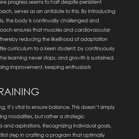
re progress seems to halt despite persistent
proach, serves as an antidote to this. By introducing
s, the body is continually challenged and
roach ensures that muscles and cardiovascular
hereby reducing the likelihood of adaptation
atile curriculum to a keen student; by continuously
he learning never stops, and growth is sustained.
ongoing improvement, keeping enthusiasts
TRAINING
ng, it’s vital to ensure balance. This doesn’t simply
ng modalities, but rather a strategic
 and aspirations. Recognizing individual goals,
irst step in crafting a program that optimally