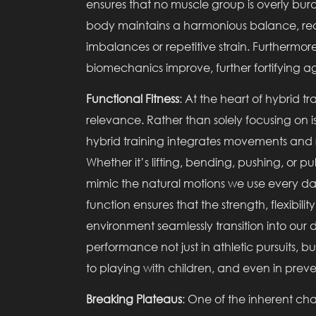
ensures that no muscle group is overly burd
body maintains a harmonious balance, reduci
imbalances or repetitive strain. Furthermore
biomechanics improve, further fortifying aga
Functional Fitness
: At the heart of hybrid t
relevance. Rather than solely focusing on i
hybrid training integrates movements and rou
Whether it’s lifting, bending, pushing, or pu
mimic the natural motions we use every da
function ensures that the strength, flexibi
environment seamlessly transition into our 
performance not just in athletic pursuits, b
to playing with children, and even in preven
Breaking Plateaus
: One of the inherent chal