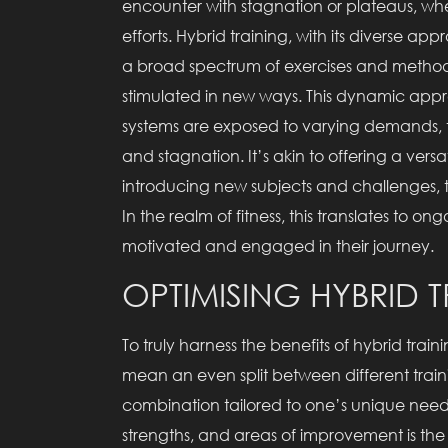
encounter with stagnation or plateaus, whe
efforts. Hybrid training, with its diverse ap
a broad spectrum of exercises and method
stimulated in new ways. This dynamic app
systems are exposed to varying demands, t
and stagnation. It’s akin to offering a vers
introducing new subjects and challenges, t
In the realm of fitness, this translates to 
motivated and engaged in their journey.
OPTIMISING HYBRID 
To truly harness the benefits of hybrid traini
mean an even split between different traini
combination tailored to one’s unique needs
strengths, and areas of improvement is the f