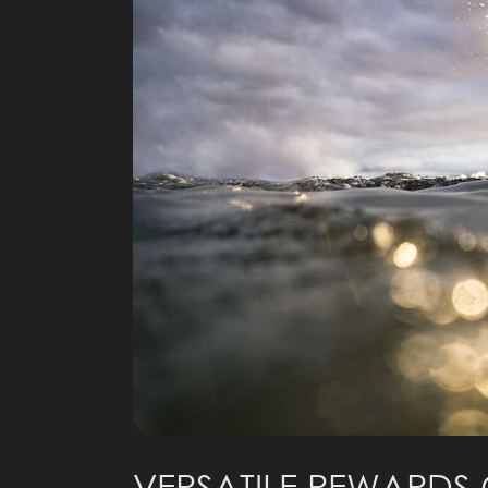
VERSATILE REWARDS 