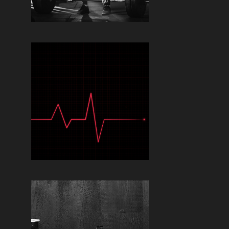
Read More »
TIMING YOUR
SUPPLEMENTS FOR
OPTIMAL PERFORMANCE:
WHEN TO TAKE WHAT
Read More »