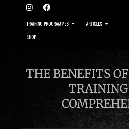
TRAINING PROGRAMMES
ARTICLES
SHOP
THE BENEFITS OF
TRAINING
COMPREHEN