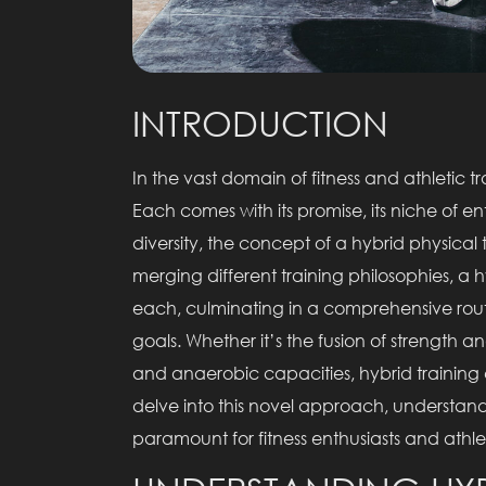
INTRODUCTION
In the vast domain of fitness and athletic 
Each comes with its promise, its niche of enthu
diversity, the concept of a hybrid physical 
merging different training philosophies, a 
each, culminating in a comprehensive rout
goals. Whether it’s the fusion of strength a
and anaerobic capacities, hybrid training cr
delve into this novel approach, understa
paramount for fitness enthusiasts and athle