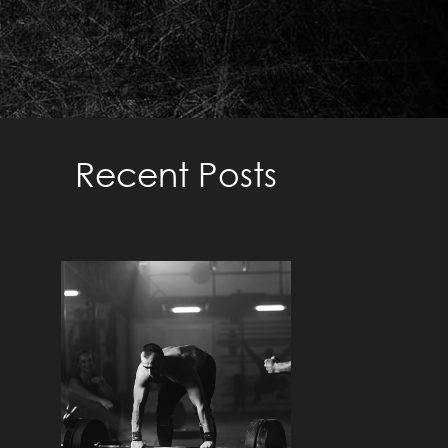
TRAINING TO FAILURE –
METHODS TO TAKE WEIGHT
TO FAILURE
Recent Posts
Read More »
UNDERSTANDING THE
ZONES: A
COMPREHENSIVE GUIDE
TO TAILORED TRAINING