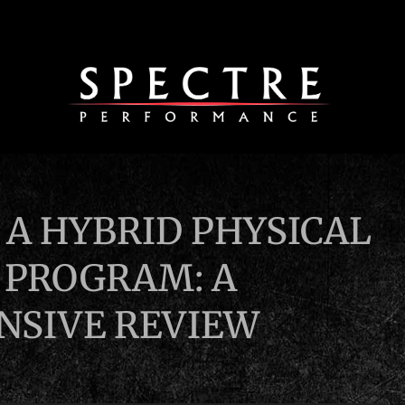
 A HYBRID PHYSICAL
 PROGRAM: A
SIVE REVIEW