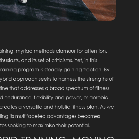
training, myriad methods clamour for attention.
siasts, and its set of criticisms. Yet, in this
training program is steadily gaining traction. By
hybrid approach seeks to harness the strengths of
ine that addresses a broad spectrum of fitness
nd endurance, flexibility and power, or aerobic
eates a versatile and holistic fitness plan. As we
nding its multifaceted advantages becomes
tes seeking to maximise their potential.