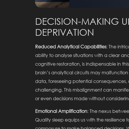
DECISION-MAKING U
DEPRIVATION
Reduced Analytical Capabilities
: The intr
ability to analyse situations with a clear 
cognitive restoration, is indispensable in t
brain’s analytical circuits may malfunction 
data, foreseeing potential consequences
challenging. This misalignment can manifest
or even decisions made without considering
Emotional Amplification
: The nexus betwee
Quality sleep equips us with the resilienc
composure to make balanced decisions. W