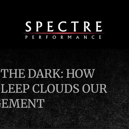
N THE DARK: HOW
SLEEP CLOUDS OUR
GEMENT