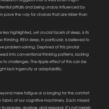
ential pitfalls and being unduly influenced by
pave the way for choices that are riskier than
 less highlighted, yet crucial facets of sleep, is its
x thinking. REM sleep, in particular, is believed to
ve problem-solving. Deprived of this pivotal
oxed into conventional thinking patterns, lacking
ns to challenges. The ripple effect of this can be
ht lack ingenuity or adaptability.
beyond mere fatigue or a longing for the comfort
very fabric of our cognitive machinery. Each missed
ty to process, analyse, and respond. It’s not merely