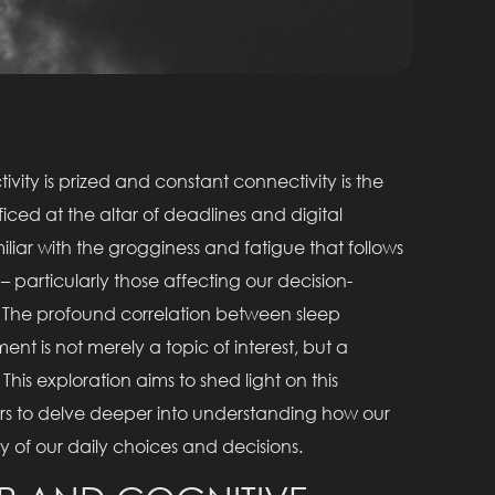
vity is prized and constant connectivity is the
ficed at the altar of deadlines and digital
miliar with the grogginess and fatigue that follows
 – particularly those affecting our decision-
r. The profound correlation between sleep
nt is not merely a topic of interest, but a
 This exploration aims to shed light on this
ers to delve deeper into understanding how our
ty of our daily choices and decisions.