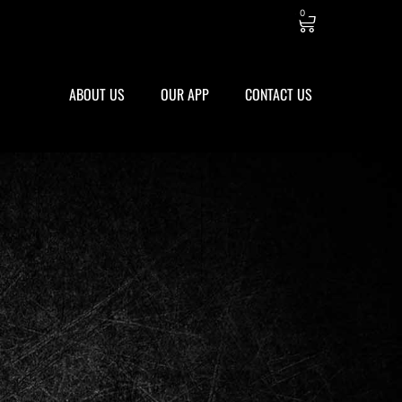
0
ABOUT US
OUR APP
CONTACT US