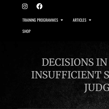
TRAINING PROGRAMMES
ARTICLES
SHOP
DECISIONS I
INSUFFICIENT 
JUD