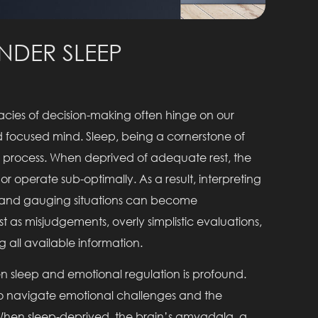
NDER SLEEP
icacies of decision-making often hinge on our
and focused mind. Sleep, being a cornerstone of
his process. When deprived of adequate rest, the
or operate sub-optimally. As a result, interpreting
, and gauging situations can become
 as misjudgements, overly simplistic evaluations,
 all available information.
n sleep and emotional regulation is profound.
e to navigate emotional challenges and the
hen sleep-deprived, the brain’s amygdala, a