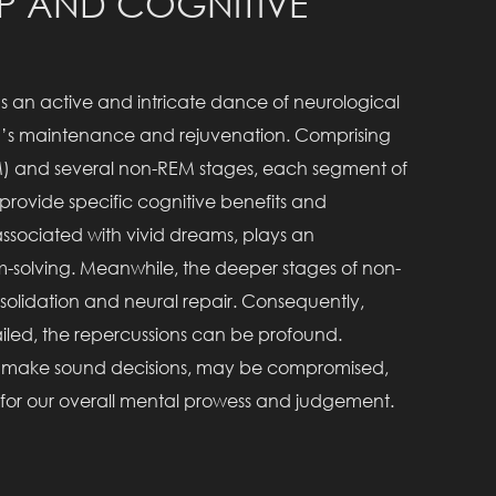
EP AND COGNITIVE
it’s an active and intricate dance of neurological
rain’s maintenance and rejuvenation. Comprising
) and several non-REM stages, each segment of
 provide specific cognitive benefits and
 associated with vivid dreams, plays an
em-solving. Meanwhile, the deeper stages of non-
lidation and neural repair. Consequently,
iled, the repercussions can be profound.
y to make sound decisions, may be compromised,
p for our overall mental prowess and judgement.