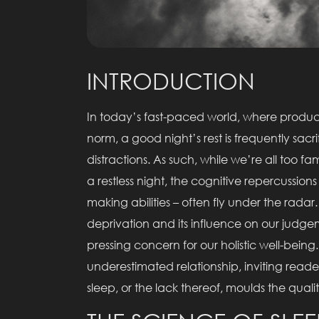
INTRODUCTION
In today’s fast-paced world, where producti
norm, a good night’s rest is frequently sacri
distractions. As such, while we’re all too fa
a restless night, the cognitive repercussions
making abilities – often fly under the rada
deprivation and its influence on our judgeme
pressing concern for our holistic well-being.
underestimated relationship, inviting read
sleep, or the lack thereof, moulds the quali