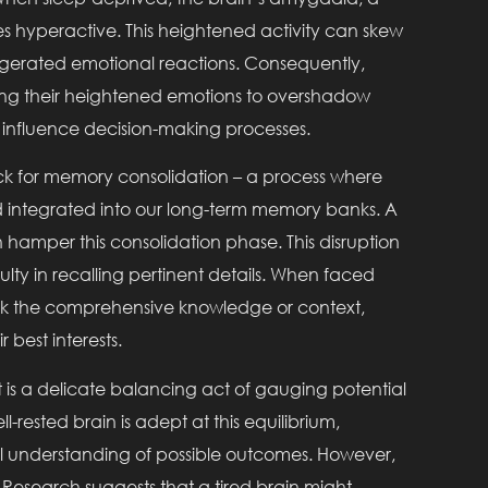
s hyperactive. This heightened activity can skew
ggerated emotional reactions. Consequently,
ing their heightened emotions to overshadow
 influence decision-making processes.
ock for memory consolidation – a process where
nd integrated into our long-term memory banks. A
an hamper this consolidation phase. This disruption
ulty in recalling pertinent details. When faced
lack the comprehensive knowledge or context,
 best interests.
t is a delicate balancing act of gauging potential
-rested brain is adept at this equilibrium,
ll understanding of possible outcomes. However,
 Research suggests that a tired brain might