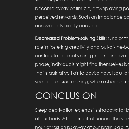
become overly optimistic, downplaying pot
perceived rewards. Such an imbalance can 
one would typically consider.
Decreased Problem-solving Skills
: One of the
role in fostering creativity and out-of-the-bo
contribute to creative insights and innovati
phase, individuals might find themselves b
the imaginative flair to devise novel solutio
seen in decision-making, where choices mig
CONCLUSION
Sleep deprivation extends its shadows far 
of our beds. At its core, it influences the 
hour of rest chips away at our brain’s abili