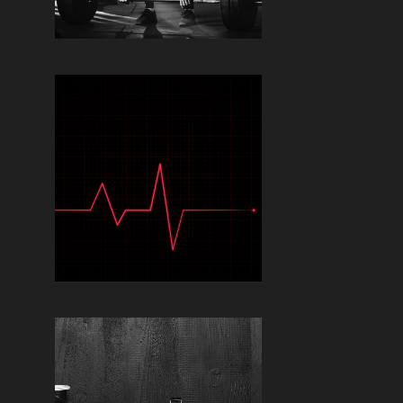
Read More »
TIMING YOUR
SUPPLEMENTS FOR
OPTIMAL PERFORMANCE:
WHEN TO TAKE WHAT
Read More »