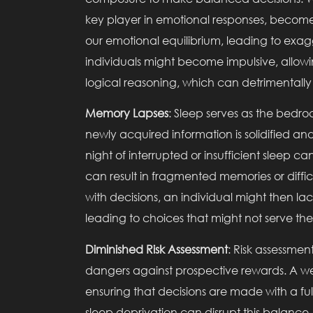
key player in emotional responses, become
our emotional equilibrium, leading to exa
individuals might become impulsive, allow
logical reasoning, which can detrimentally
Memory Lapses
: Sleep serves as the bedr
newly acquired information is solidified a
night of interrupted or insufficient sleep c
can result in fragmented memories or diffic
with decisions, an individual might then 
leading to choices that might not serve their
Diminished Risk Assessment
: Risk assessmen
dangers against prospective rewards. A well
ensuring that decisions are made with a fu
sleep deprivation can disrupt this balance.