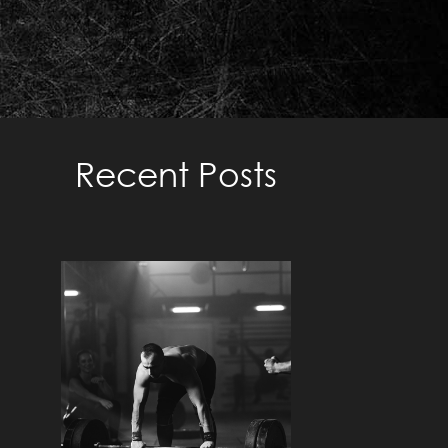
TRAINING TO FAILURE –
METHODS TO TAKE WEIGHT
TO FAILURE
Recent Posts
Read More »
UNDERSTANDING THE
ZONES: A
COMPREHENSIVE GUIDE
TO TAILORED TRAINING