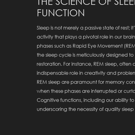
THE SCIENCE OF SLE
FUNCTION
Sleep is not merely a passive state of rest; 
activity that plays a pivotal role in our b
phases such as Rapid Eye Movement (REM
the sleep cycle is meticulously designed to
restoration. For instance, REM sleep, often
indispensable role in creativity and probl
REM sleep are paramount for memory conso
when these phases are interrupted or curta
Cognitive functions, including our abilit
underscoring the necessity of quality slee