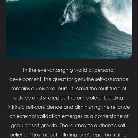
In the ever-changing world of personal
development, the quest for genuine self-assurance
remains a universal pursuit. Amid the multitude of
advice and strategies, the principle of building
intrinsic self-confidence and diminishing the reliance
on external validation emerges as a cornerstone of
genuine self-growth. The journey to authentic self-
belief isn’t just about inflating one’s ego, but rather