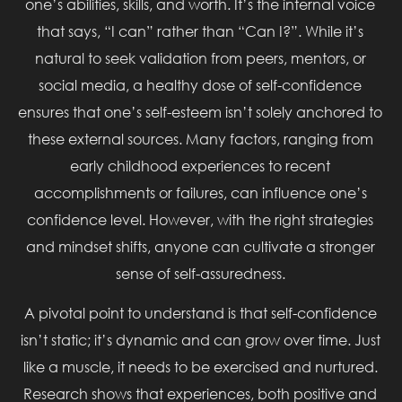
one’s abilities, skills, and worth. It’s the internal voice
that says, “I can” rather than “Can I?”. While it’s
natural to seek validation from peers, mentors, or
social media, a healthy dose of self-confidence
ensures that one’s self-esteem isn’t solely anchored to
these external sources. Many factors, ranging from
early childhood experiences to recent
accomplishments or failures, can influence one’s
confidence level. However, with the right strategies
and mindset shifts, anyone can cultivate a stronger
sense of self-assuredness.
A pivotal point to understand is that self-confidence
isn’t static; it’s dynamic and can grow over time. Just
like a muscle, it needs to be exercised and nurtured.
Research shows that experiences, both positive and