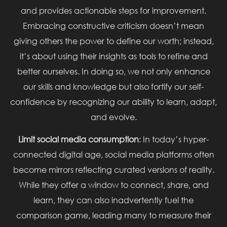
and provides actionable steps for improvement.
Embracing constructive criticism doesn’t mean
giving others the power to define our worth; instead,
it’s about using their insights as tools to refine and
better ourselves. In doing so, we not only enhance
our skills and knowledge but also fortify our self-
confidence by recognizing our ability to learn, adapt,
and evolve.
Limit social media consumption
: In today’s hyper-
connected digital age, social media platforms often
become mirrors reflecting curated versions of reality.
While they offer a window to connect, share, and
learn, they can also inadvertently fuel the
comparison game, leading many to measure their