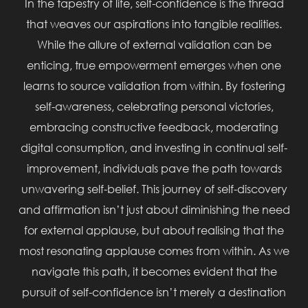
In the tapestry of life, self-confidence is the thread
that weaves our aspirations into tangible realities.
While the allure of external validation can be
enticing, true empowerment emerges when one
learns to source validation from within. By fostering
self-awareness, celebrating personal victories,
embracing constructive feedback, moderating
digital consumption, and investing in continual self-
improvement, individuals pave the path towards
unwavering self-belief. This journey of self-discovery
and affirmation isn’t just about diminishing the need
for external applause, but about realising that the
most resonating applause comes from within. As we
navigate this path, it becomes evident that the
pursuit of self-confidence isn’t merely a destination