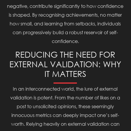
negative, contribute significantly to how confidence
is shaped. By recognising achievements, no matter
how small, and learning from setbacks, individuals
can progressively build a robust reservoir of self-
confidence.
REDUCING THE NEED FOR
EXTERNAL VALIDATION: WHY
IT MATTERS
In an interconnected world, the lure of external
validation is potent. From the number of likes on a
post to unsolicited opinions, these seemingly
innocuous metrics can deeply impact one’s self-
worth. Relying heavily on external validation can