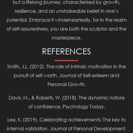
but a lifelong journey, characterised by growth,
resilience, and an unshakeable belief in one’s
potential. Embrace it wholeheartedly, for in the realm
of self-assuredness, you are both the sculptor and the
masterpiece.
REFERENCES
Smith, J.L. (2012). The role of intrinsic motivation in the
pursuit of self-worth. Journal of Self-esteem and
Personal Growth.
Davis, M., & Roberts, W. (2018). The dynamic nature
of confidence. Psychology Today.
Lee, K. (2019). Celebrating achievements: The key to
internal validation. Journal of Personal Development.