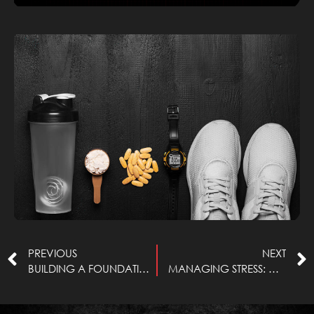
Read More »
PREVIOUS
NEXT
BUILDING A FOUNDATION OF STRENGTH: HOW STRENGTH TRAINING CAN PREVENT INJURIES
MANAGING STRESS: DISTINGUISHING WHAT WE CAN AND CANNOT CONTROL