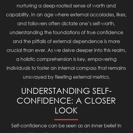
nurturing a deep-rooted sense of worth and
capability. In an age where external accolades, likes,
and followers often dictate one’s self-worth,
understanding the foundations of true confidence
and the pitfalls of external dependence is more
crucial than ever. As we delve deeper into this realm,
a holistic comprehension is key, empowering
individuals to foster an internal compass that remains
unswayed by fleeting external metrics.
UNDERSTANDING SELF-
CONFIDENCE: A CLOSER
LOOK
Self-confidence can be seen as an inner belief in