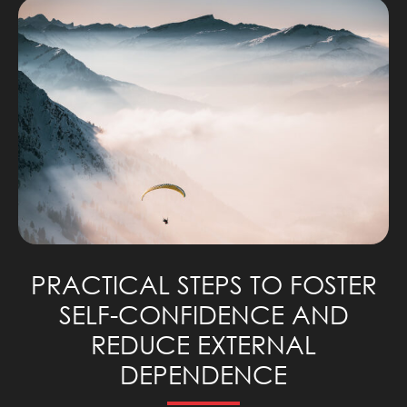
PRACTICAL STEPS TO FOSTER
SELF-CONFIDENCE AND
REDUCE EXTERNAL
DEPENDENCE