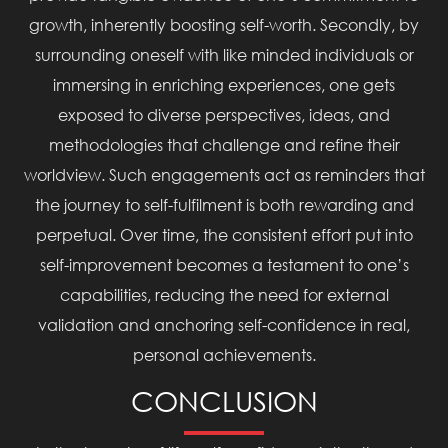
growth, inherently boosting self-worth. Secondly, by
surrounding oneself with like minded individuals or
immersing in enriching experiences, one gets
exposed to diverse perspectives, ideas, and
methodologies that challenge and refine their
worldview. Such engagements act as reminders that
the journey to self-fulfilment is both rewarding and
perpetual. Over time, the consistent effort put into
self-improvement becomes a testament to one’s
capabilities, reducing the need for external
validation and anchoring self-confidence in real,
personal achievements.
CONCLUSION