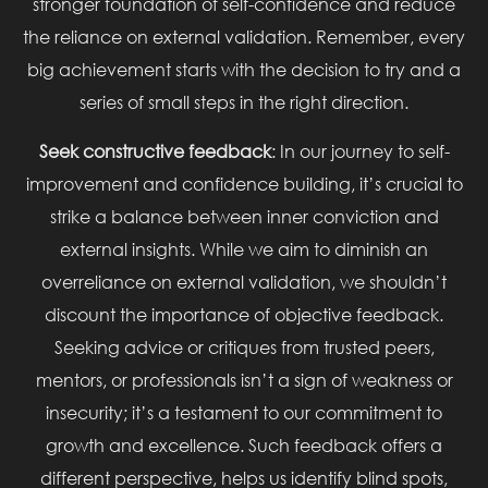
stronger foundation of self-confidence and reduce
the reliance on external validation. Remember, every
big achievement starts with the decision to try and a
series of small steps in the right direction.
Seek constructive feedback
: In our journey to self-
improvement and confidence building, it’s crucial to
strike a balance between inner conviction and
external insights. While we aim to diminish an
overreliance on external validation, we shouldn’t
discount the importance of objective feedback.
Seeking advice or critiques from trusted peers,
mentors, or professionals isn’t a sign of weakness or
insecurity; it’s a testament to our commitment to
growth and excellence. Such feedback offers a
different perspective, helps us identify blind spots,