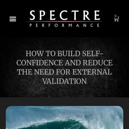
0
HOW TO BUILD SELF-
CONFIDENCE AND REDUCE
THE NEED FOR EXTERNAL
VALIDATION