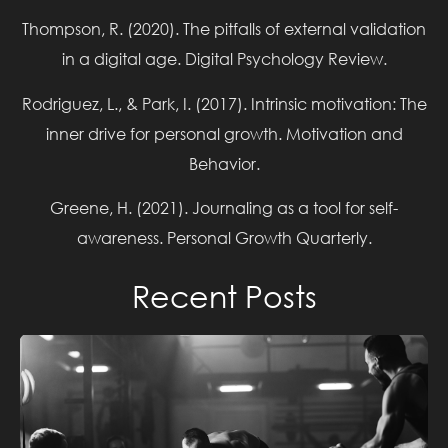
Thompson, R. (2020). The pitfalls of external validation
in a digital age. Digital Psychology Review.
Rodriguez, L., & Park, I. (2017). Intrinsic motivation: The
inner drive for personal growth. Motivation and
Behavior.
TRAINING TO FAILURE – METHODS TO TAKE WEIGHT
Greene, H. (2021). Journaling as a tool for self-
TO FAILURE
awareness. Personal Growth Quarterly.
Read More »
Recent Posts