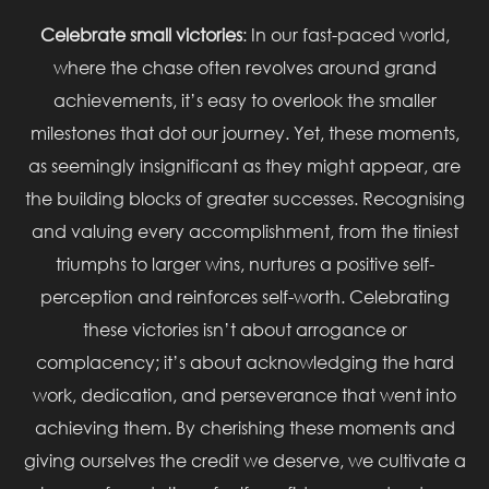
Celebrate small victories
: In our fast-paced world,
where the chase often revolves around grand
achievements, it’s easy to overlook the smaller
milestones that dot our journey. Yet, these moments,
as seemingly insignificant as they might appear, are
the building blocks of greater successes. Recognising
and valuing every accomplishment, from the tiniest
triumphs to larger wins, nurtures a positive self-
perception and reinforces self-worth. Celebrating
these victories isn’t about arrogance or
complacency; it’s about acknowledging the hard
work, dedication, and perseverance that went into
achieving them. By cherishing these moments and
giving ourselves the credit we deserve, we cultivate a