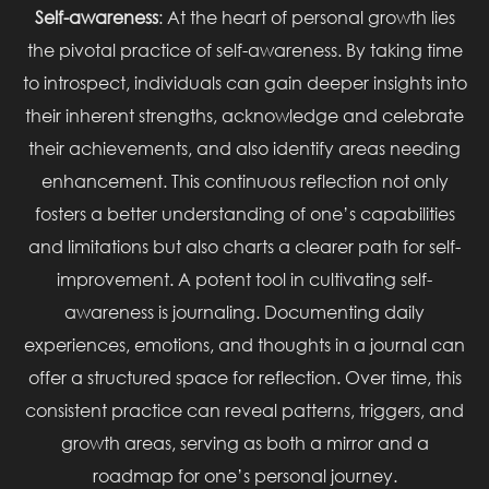
Self-awareness
: At the heart of personal growth lies
the pivotal practice of self-awareness. By taking time
to introspect, individuals can gain deeper insights into
their inherent strengths, acknowledge and celebrate
their achievements, and also identify areas needing
enhancement. This continuous reflection not only
fosters a better understanding of one’s capabilities
and limitations but also charts a clearer path for self-
improvement. A potent tool in cultivating self-
awareness is journaling. Documenting daily
experiences, emotions, and thoughts in a journal can
offer a structured space for reflection. Over time, this
consistent practice can reveal patterns, triggers, and
growth areas, serving as both a mirror and a
roadmap for one’s personal journey.