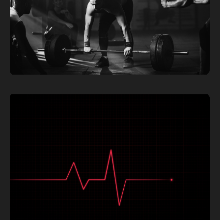
UNDERSTANDING THE ZONES: A COMPREHENSIVE
GUIDE TO TAILORED TRAINING
Read More »
TIMING YOUR SUPPLEMENTS FOR OPTIMAL
PERFORMANCE: WHEN TO TAKE WHAT