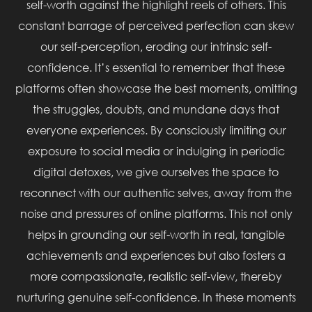
self-worth against the highlight reels of others. This
constant barrage of perceived perfection can skew
our self-perception, eroding our intrinsic self-
confidence. It’s essential to remember that these
platforms often showcase the best moments, omitting
the struggles, doubts, and mundane days that
everyone experiences. By consciously limiting our
exposure to social media or indulging in periodic
digital detoxes, we give ourselves the space to
reconnect with our authentic selves, away from the
noise and pressures of online platforms. This not only
helps in grounding our self-worth in real, tangible
achievements and experiences but also fosters a
more compassionate, realistic self-view, thereby
nurturing genuine self-confidence. In these moments