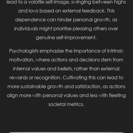
lead to a volatile self-image, swinging between highs
and lows based on external feedback. This
dependence can hinder personal growth, as
individuals might prioritise pleasing others over
genuine self-improvement.
Psychologists emphasise the importance of intrinsic
motivation, where actions and decisions stem from
internal values and beliefs, rather than external
rewards or recognition. Cultivating this can lead to
more sustainable growth and satisfaction, as actions
align more with personal values and less with fleeting
societal metrics.