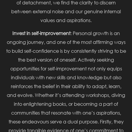
of detachment, we find the clarity to discern
between external noise and our genuine internal
values and aspirations.
Invest in self-improvement
: Personal growth is an
ongoing journey, and one of the most affirming ways
to build self-confidence is by consistently striving to be
the best version of oneself. Actively seeking
opportunities for self-improvement not only equips
individuals with new skills and knowledge but also
reinforces the belief in their ability to adapt, learn,
and evolve. Whether it’s attending workshops, diving
into enlightening books, or becoming a part of
communities that resonate with one’s aspirations,
these endeavours serve a dual purpose. Firstly, they
provide tangible evidence of one’s commitment to